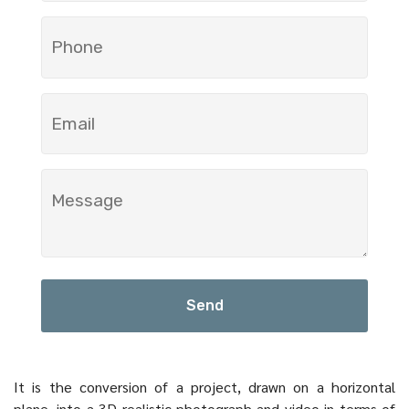
Send
It is the conversion of a project, drawn on a horizontal
plane, into a 3D realistic photograph and video in terms of