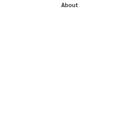
About