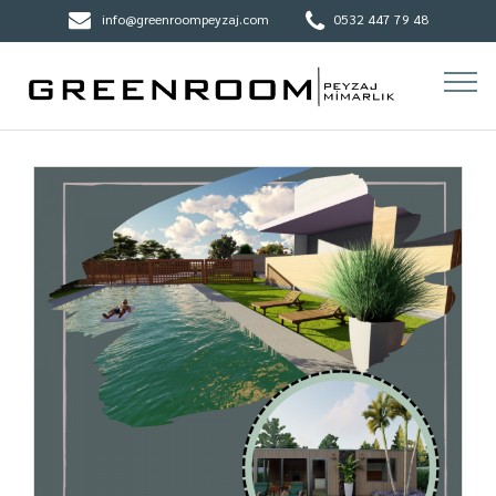
info@greenroompeyzaj.com
0532 447 79 48