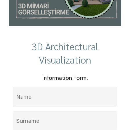
3D Architectural
Visualization
Information Form.