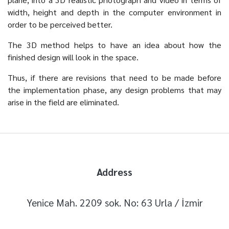
width, height and depth in the computer environment in
order to be perceived better.
The 3D method helps to have an idea about how the
finished design will look in the space.
Thus, if there are revisions that need to be made before
the implementation phase, any design problems that may
arise in the field are eliminated.
Address
Yenice Mah. 2209 sok. No: 63 Urla / İzmir