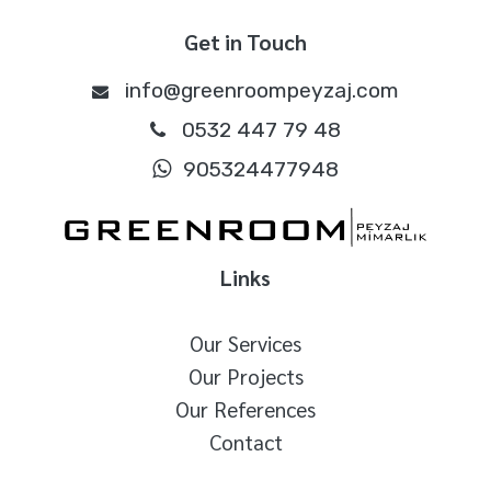
Get in Touch
info@greenroompeyzaj.com
0532 447 79 48
905324477948
Links
Our Services
Our Projects
Our References
Contact