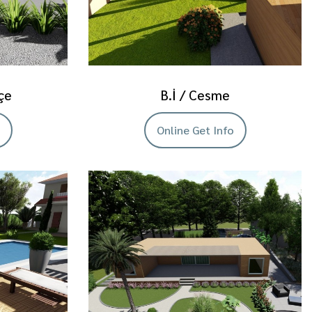
çe
B.İ / Cesme
Online Get Info