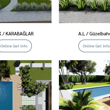
K / KARABAĞLAR
A.L / Güzelbah
Online Get Info
Online Get Info