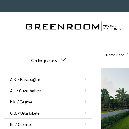
Home Page
Categories
A.K. / Karabağlar
A.L / Güzelbahçe
b.k. / Çeşme
G.D. / Urla İskele
B.İ / Cesme