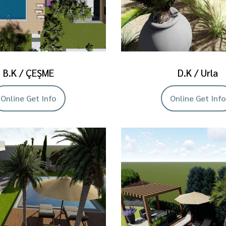
B.K / ÇEŞME
D.K / Urla
Online Get Info
Online Get Info