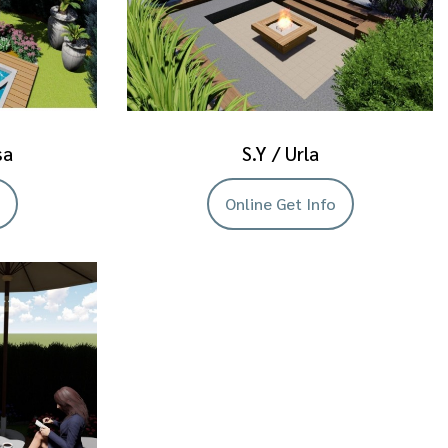
sa
S.Y / Urla
Online Get Info