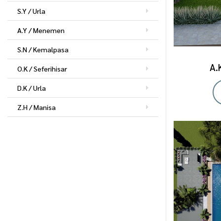
S.Y / Urla
A.Y / Menemen
S.N / Kemalpasa
A.
O.K / Seferihisar
D.K / Urla
Z.H / Manisa