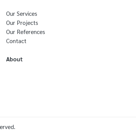
Our Services
Our Projects
Our References
Contact
About
erved.